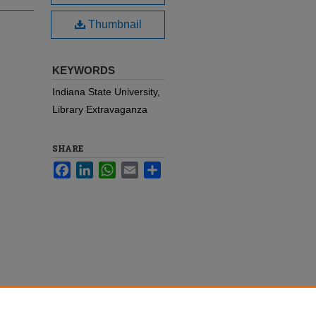
Thumbnail
KEYWORDS
Indiana State University,
Library Extravaganza
SHARE
Facebook
LinkedIn
WhatsApp
Email
Share