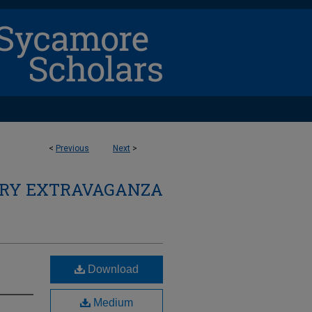
<
Previous
Next
>
ARY EXTRAVAGANZA
Download
Medium