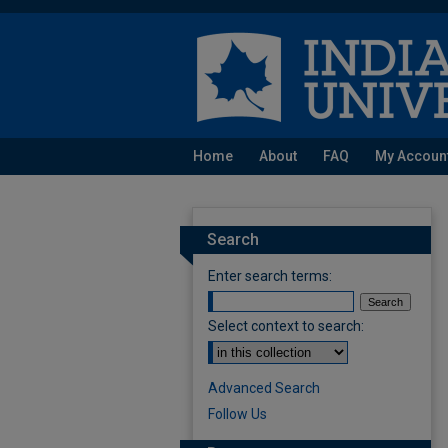
Home
About
FAQ
My Accoun
Search
Enter search terms:
Select context to search:
Advanced Search
Follow Us