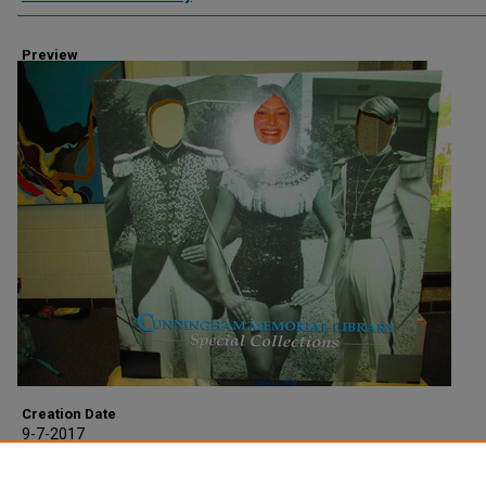
Preview
Creation Date
9-7-2017
Description