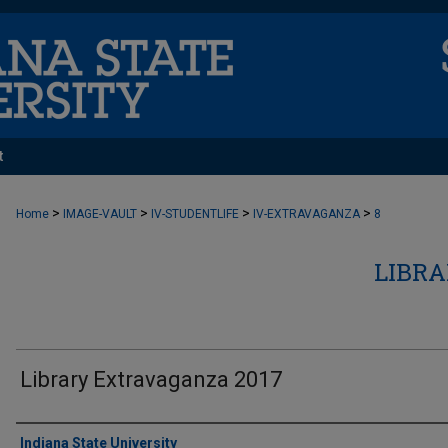
t
>
>
>
>
Home
IMAGE-VAULT
IV-STUDENTLIFE
IV-EXTRAVAGANZA
8
LIBR
Library Extravaganza 2017
Creator
Indiana State University