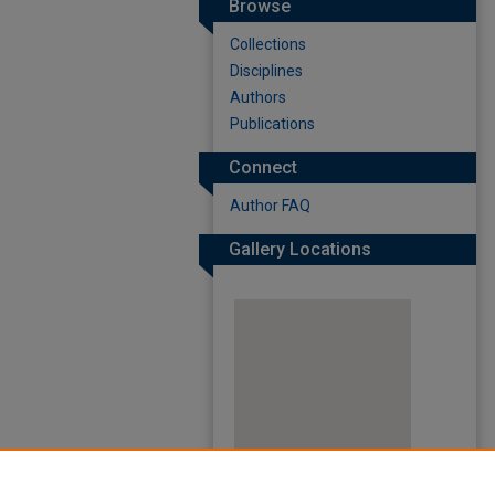
Browse
Collections
Disciplines
Authors
Publications
Connect
Author FAQ
Gallery Locations