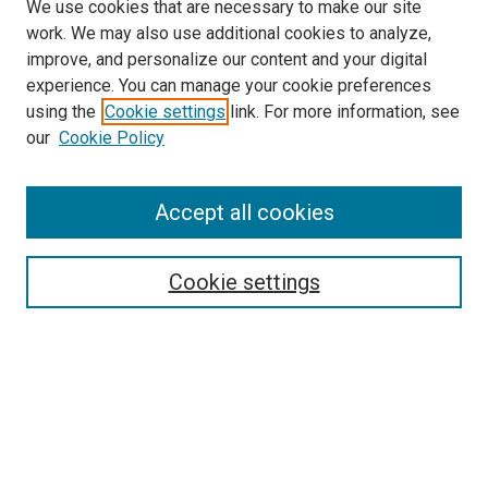
We use cookies that are necessary to make our site
work. We may also use additional cookies to analyze,
improve, and personalize our content and your digital
experience. You can manage your cookie preferences
using the
Cookie settings
link. For more information, see
our
Cookie Policy
Accept all cookies
Search
Enter search terms:
Cookie settings
Select context to search:
Advanced Search
Follow Us