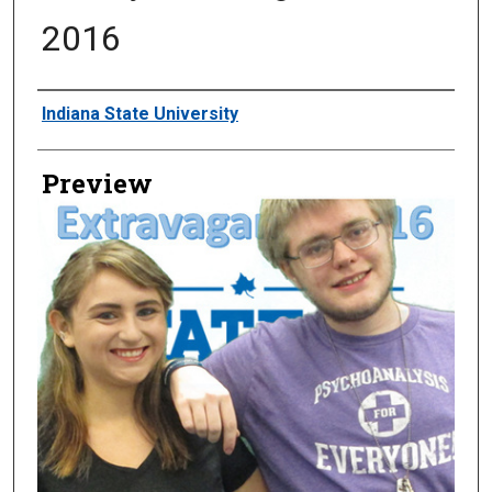
2016
Creator
Indiana State University
Preview