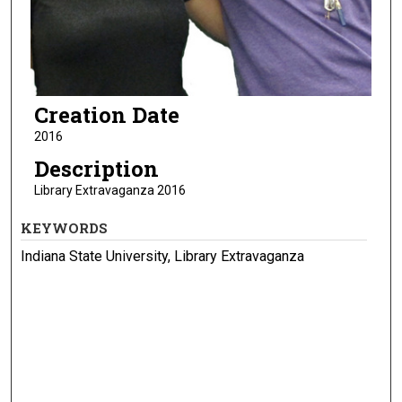
Creation Date
2016
Description
Library Extravaganza 2016
KEYWORDS
Indiana State University, Library Extravaganza