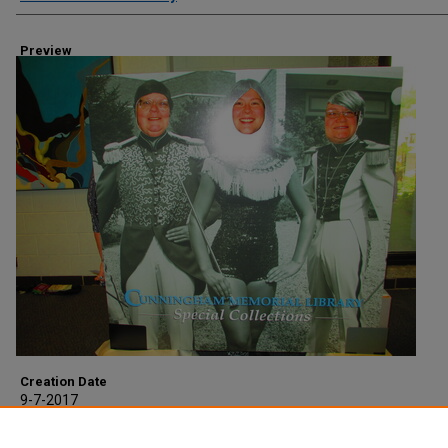
Preview
Creation Date
9-7-2017
Description