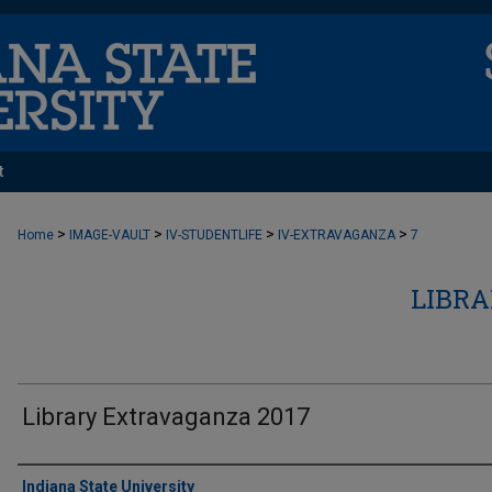
t
>
>
>
>
Home
IMAGE-VAULT
IV-STUDENTLIFE
IV-EXTRAVAGANZA
7
LIBR
Library Extravaganza 2017
Creator
Indiana State University