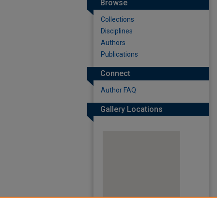
Browse
Collections
Disciplines
Authors
Publications
Connect
Author FAQ
Gallery Locations