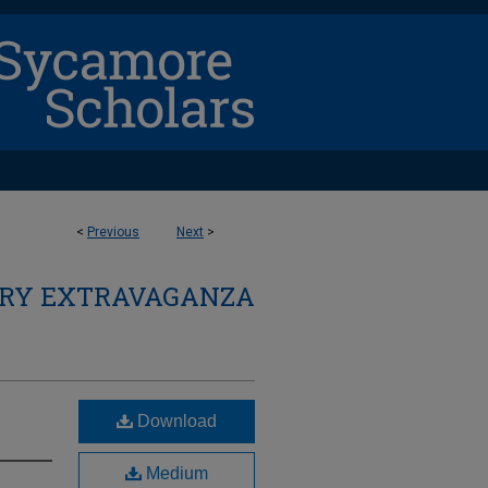
<
Previous
Next
>
ARY EXTRAVAGANZA
Download
Medium