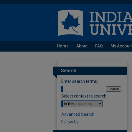
Home
About
FAQ
My Accoun
Search
Enter search terms:
Select context to search:
Advanced Search
Follow Us