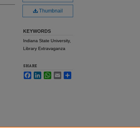
Thumbnail
KEYWORDS
Indiana State University,
Library Extravaganza
SHARE
Facebook
LinkedIn
WhatsApp
Email
Share