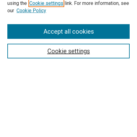
using the
Cookie settings
link. For more information, see
our
Cookie Policy
Accept all cookies
Search
Enter search terms:
Cookie settings
Select context to search:
Advanced Search
Follow Us
Browse
Collections
Disciplines