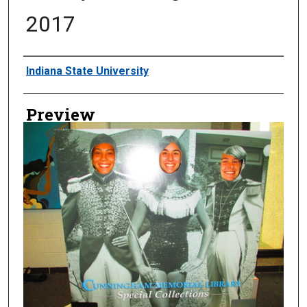
2017
Creator
Indiana State University
Preview