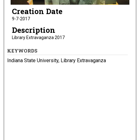
Creation Date
9-7-2017
Description
Library Extravaganza 2017
KEYWORDS
Indiana State University, Library Extravaganza