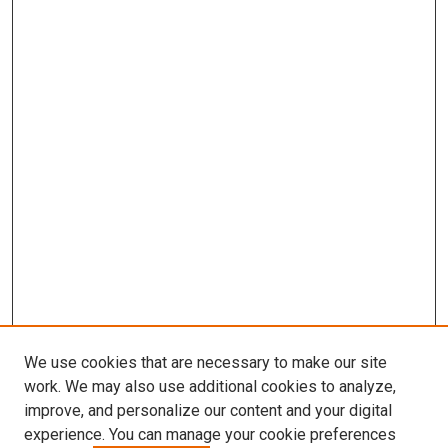
We use cookies that are necessary to make our site
work. We may also use additional cookies to analyze,
improve, and personalize our content and your digital
experience. You can manage your cookie preferences