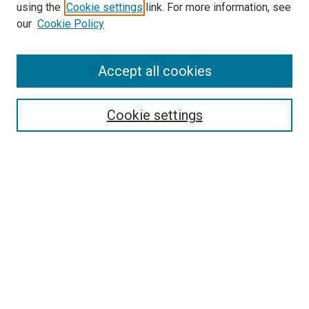
using the
Cookie settings
link. For more information, see
our
Cookie Policy
Accept all cookies
Search
Enter search terms:
Cookie settings
Select context to search:
Advanced Search
Follow Us
Browse
Collections
Disciplines