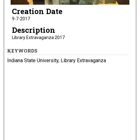
Creation Date
9-7-2017
Description
Library Extravaganza 2017
KEYWORDS
Indiana State University, Library Extravaganza