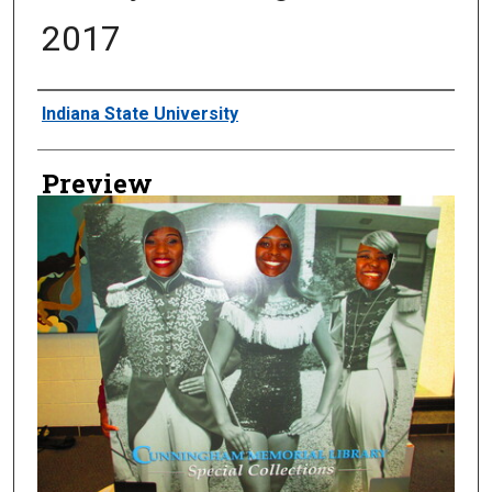
2017
Creator
Indiana State University
Preview