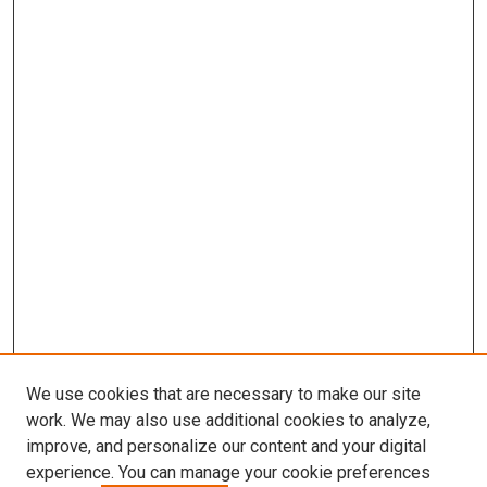
We use cookies that are necessary to make our site
work. We may also use additional cookies to analyze,
improve, and personalize our content and your digital
experience. You can manage your cookie preferences