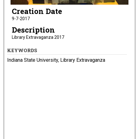
Creation Date
9-7-2017
Description
Library Extravaganza 2017
KEYWORDS
Indiana State University, Library Extravaganza