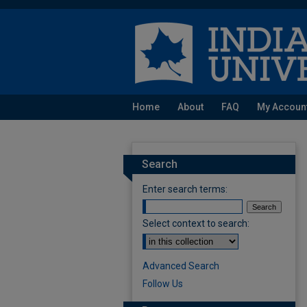
Home
About
FAQ
My Accoun
Search
Enter search terms:
Select context to search:
Advanced Search
Follow Us