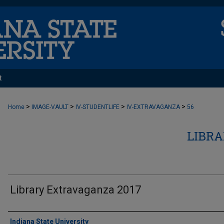
t
>
>
>
>
Home
IMAGE-VAULT
IV-STUDENTLIFE
IV-EXTRAVAGANZA
56
LIBR
Library Extravaganza 2017
Creator
Indiana State University