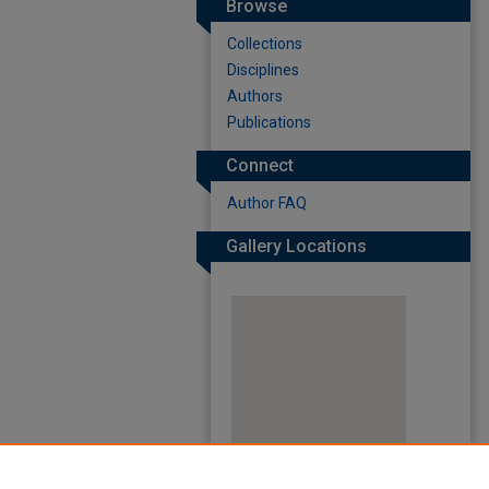
Browse
Collections
Disciplines
Authors
Publications
Connect
Author FAQ
Gallery Locations