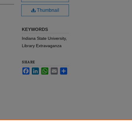
Thumbnail
KEYWORDS
Indiana State University,
Library Extravaganza
SHARE
Facebook
LinkedIn
WhatsApp
Email
Share