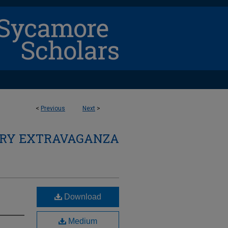
<
Previous
Next
>
ARY EXTRAVAGANZA
Download
Medium