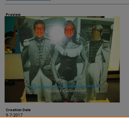
Preview
Creation Date
9-7-2017
Description