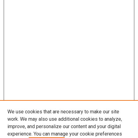
We use cookies that are necessary to make our site
work. We may also use additional cookies to analyze,
improve, and personalize our content and your digital
experience. You can manage your cookie preferences