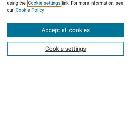
using the
Cookie settings
link. For more information, see
our
Cookie Policy
Accept all cookies
Search
Enter search terms:
Cookie settings
Select context to search:
Advanced Search
Follow Us
Browse
Collections
Disciplines