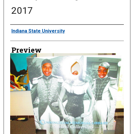
2017
Creator
Indiana State University
Preview