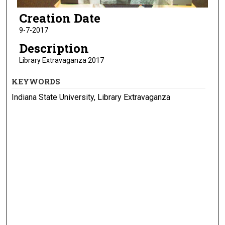
Creation Date
9-7-2017
Description
Library Extravaganza 2017
KEYWORDS
Indiana State University, Library Extravaganza