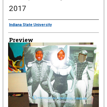
2017
Creator
Indiana State University
Preview