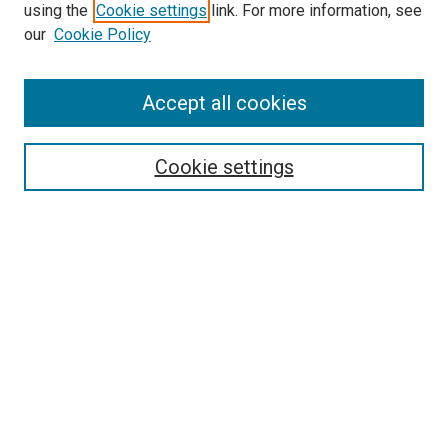
using the
Cookie settings
link. For more information, see
our
Cookie Policy
Accept all cookies
Search
Enter search terms:
Cookie settings
Select context to search:
Advanced Search
Follow Us
Browse
Collections
Disciplines