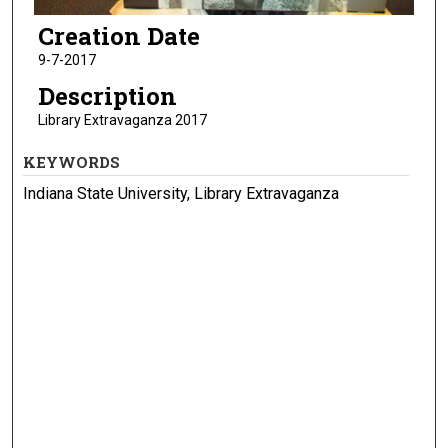
Creation Date
9-7-2017
Description
Library Extravaganza 2017
KEYWORDS
Indiana State University, Library Extravaganza