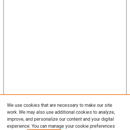
We use cookies that are necessary to make our site
work. We may also use additional cookies to analyze,
improve, and personalize our content and your digital
experience. You can manage your cookie preferences