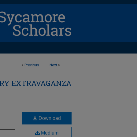
<
Previous
Next
>
ARY EXTRAVAGANZA
Download
Medium