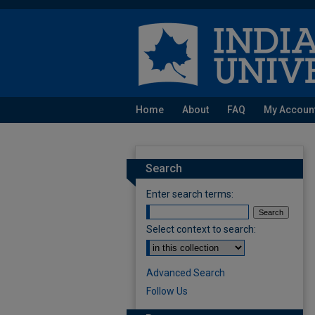
Home
About
FAQ
My Accoun
Search
Enter search terms:
Select context to search:
Advanced Search
Follow Us