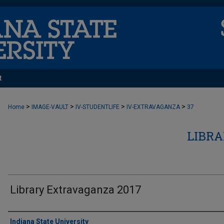
t
>
>
>
>
Home
IMAGE-VAULT
IV-STUDENTLIFE
IV-EXTRAVAGANZA
37
LIBR
Library Extravaganza 2017
Creator
Indiana State University