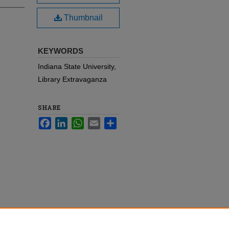
Thumbnail
KEYWORDS
Indiana State University,
Library Extravaganza
SHARE
Facebook
LinkedIn
WhatsApp
Email
Share