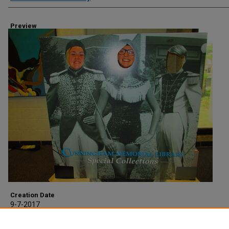
Preview
Creation Date
9-7-2017
Description