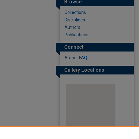
Browse
Collections
Disciplines
Authors
Publications
Connect
Author FAQ
Gallery Locations