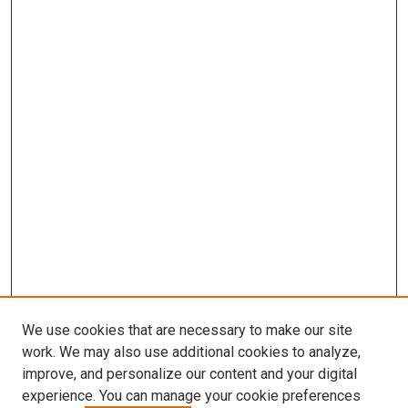
We use cookies that are necessary to make our site
work. We may also use additional cookies to analyze,
improve, and personalize our content and your digital
experience. You can manage your cookie preferences