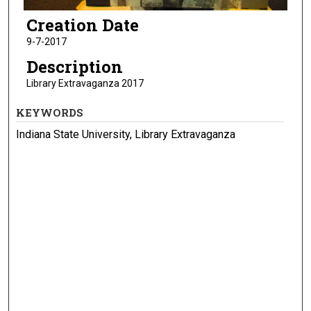
Creation Date
9-7-2017
Description
Library Extravaganza 2017
KEYWORDS
Indiana State University, Library Extravaganza