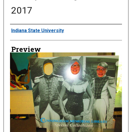
2017
Creator
Indiana State University
Preview