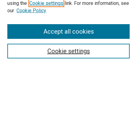
using the
Cookie settings
link. For more information, see
our
Cookie Policy
Accept all cookies
Search
Enter search terms:
Cookie settings
Select context to search:
Advanced Search
Follow Us
Browse
Collections
Disciplines