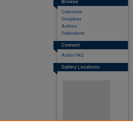
Browse
Collections
Disciplines
Authors
Publications
Connect
Author FAQ
Gallery Locations