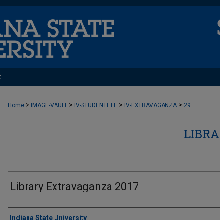
t
>
>
>
>
Home
IMAGE-VAULT
IV-STUDENTLIFE
IV-EXTRAVAGANZA
29
LIBR
Library Extravaganza 2017
Creator
Indiana State University