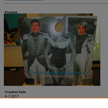
Preview
Creation Date
9-7-2017
Description