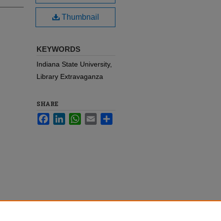
Thumbnail
KEYWORDS
Indiana State University,
Library Extravaganza
SHARE
Facebook
LinkedIn
WhatsApp
Email
Share