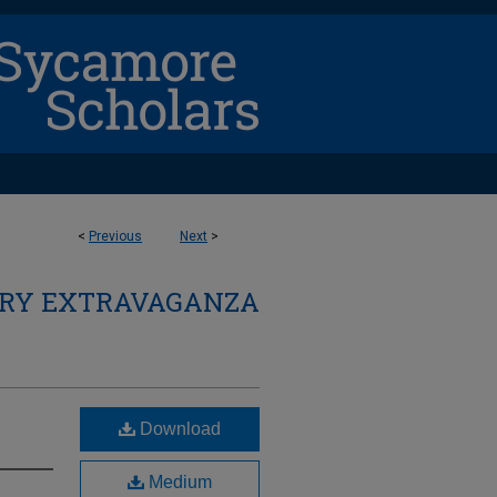
<
Previous
Next
>
ARY EXTRAVAGANZA
Download
Medium