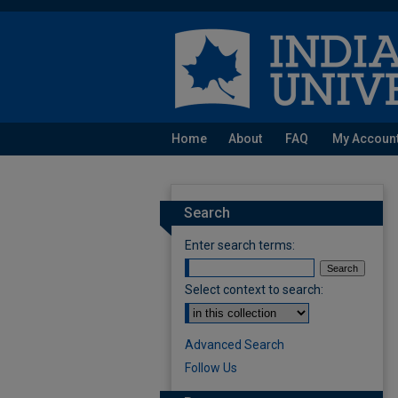
Home
About
FAQ
My Accoun
Search
Enter search terms:
Select context to search:
Advanced Search
Follow Us