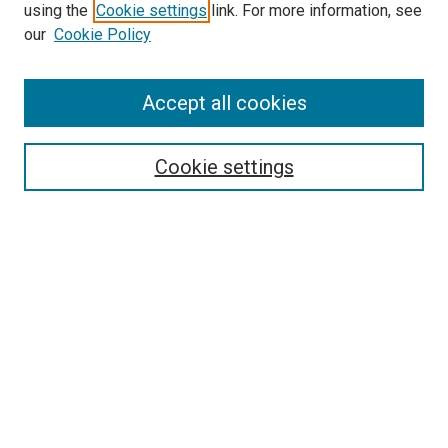
using the
Cookie settings
link. For more information, see
our
Cookie Policy
Accept all cookies
Search
Enter search terms:
Cookie settings
Select context to search:
Advanced Search
Follow Us
Browse
Collections
Disciplines