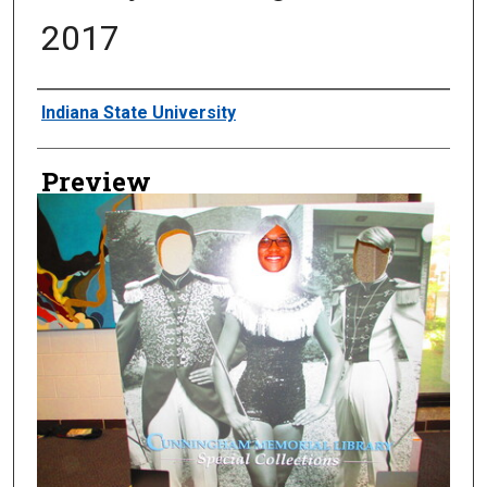
2017
Creator
Indiana State University
Preview