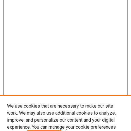
We use cookies that are necessary to make our site
work. We may also use additional cookies to analyze,
improve, and personalize our content and your digital
experience. You can manage your cookie preferences