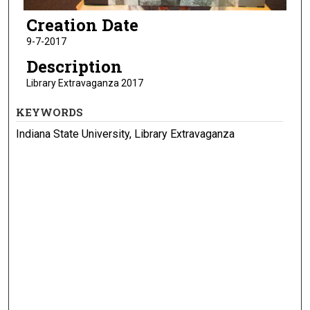
Creation Date
9-7-2017
Description
Library Extravaganza 2017
KEYWORDS
Indiana State University, Library Extravaganza