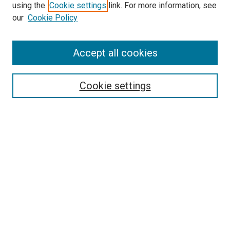
using the
Cookie settings
link. For more information, see
our
Cookie Policy
Accept all cookies
Search
Enter search terms:
Cookie settings
Select context to search:
Advanced Search
Follow Us
Browse
Collections
Disciplines