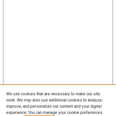
We use cookies that are necessary to make our site
work. We may also use additional cookies to analyze,
improve, and personalize our content and your digital
experience. You can manage your cookie preferences