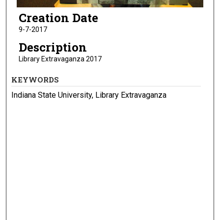
Creation Date
9-7-2017
Description
Library Extravaganza 2017
KEYWORDS
Indiana State University, Library Extravaganza