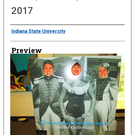
2017
Creator
Indiana State University
Preview