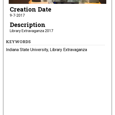
Creation Date
9-7-2017
Description
Library Extravaganza 2017
KEYWORDS
Indiana State University, Library Extravaganza