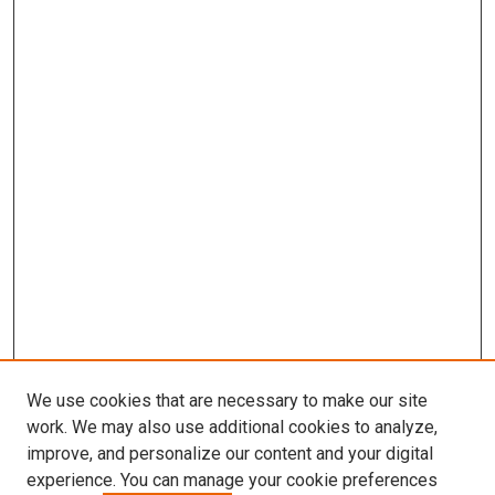
We use cookies that are necessary to make our site
work. We may also use additional cookies to analyze,
improve, and personalize our content and your digital
experience. You can manage your cookie preferences