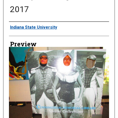
2017
Creator
Indiana State University
Preview