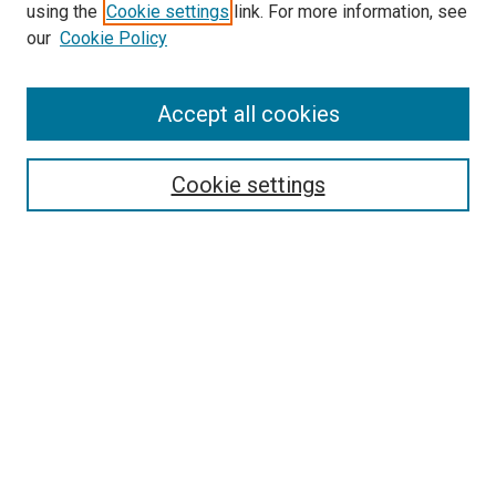
using the
Cookie settings
link. For more information, see
our
Cookie Policy
Accept all cookies
Search
Enter search terms:
Cookie settings
Select context to search:
Advanced Search
Follow Us
Browse
Collections
Disciplines