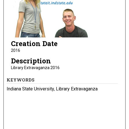
Creation Date
2016
Description
Library Extravaganza 2016
KEYWORDS
Indiana State University, Library Extravaganza