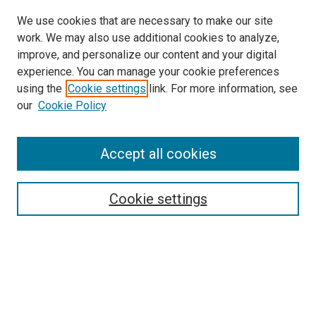
We use cookies that are necessary to make our site
work. We may also use additional cookies to analyze,
improve, and personalize our content and your digital
experience. You can manage your cookie preferences
using the
Cookie settings
link. For more information, see
our
Cookie Policy
Accept all cookies
Search
Enter search terms:
Cookie settings
Select context to search:
Advanced Search