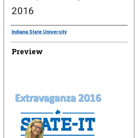
2016
Creator
Indiana State University
Preview