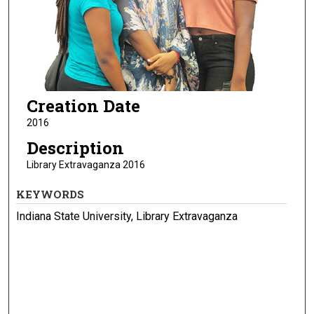
Creation Date
2016
Description
Library Extravaganza 2016
KEYWORDS
Indiana State University, Library Extravaganza