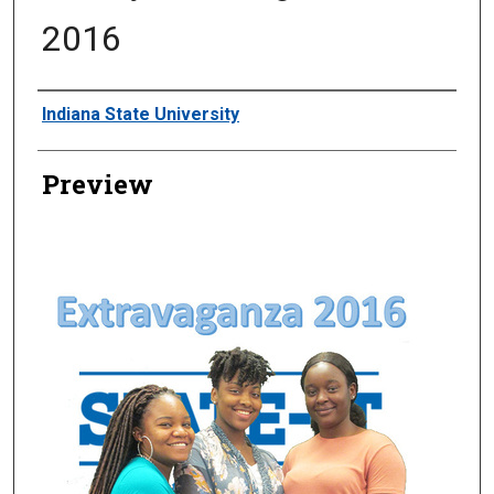
2016
Creator
Indiana State University
Preview