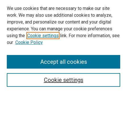
We use cookies that are necessary to make our site
work. We may also use additional cookies to analyze,
improve, and personalize our content and your digital
experience. You can manage your cookie preferences
using the
Cookie settings
link. For more information, see
our
Cookie Policy
Accept all cookies
Search
Enter search terms:
Cookie settings
Select context to search:
Advanced Search