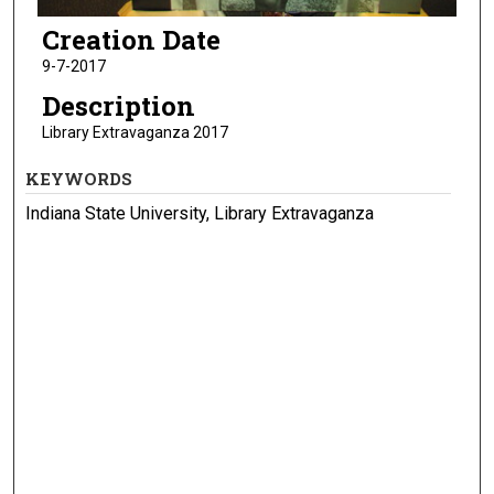
Creation Date
9-7-2017
Description
Library Extravaganza 2017
KEYWORDS
Indiana State University, Library Extravaganza