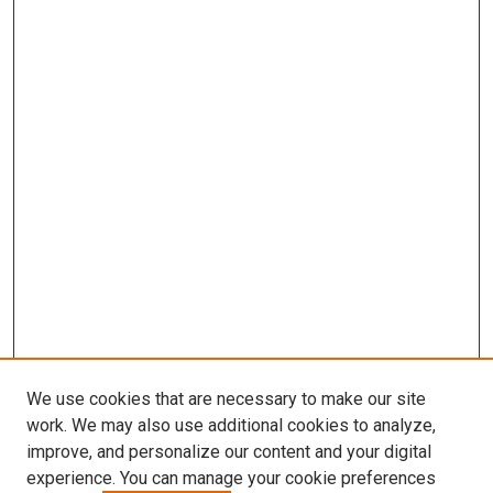
We use cookies that are necessary to make our site
work. We may also use additional cookies to analyze,
improve, and personalize our content and your digital
experience. You can manage your cookie preferences