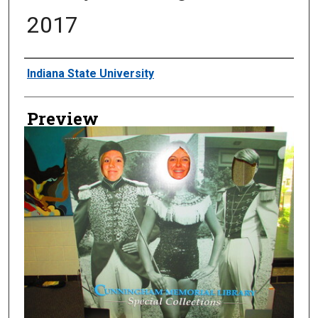
2017
Creator
Indiana State University
Preview