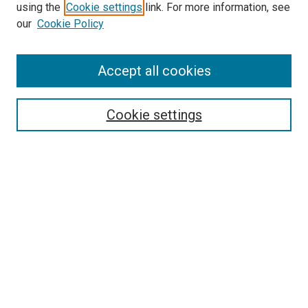
using the
Cookie settings
link. For more information, see
our
Cookie Policy
Accept all cookies
Search
Enter search terms:
Cookie settings
Select context to search:
Advanced Search
Follow Us
Browse
Collections
Disciplines