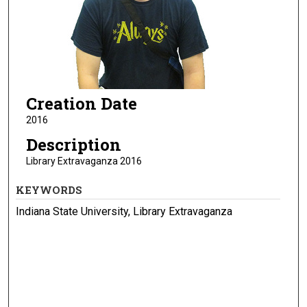
Creation Date
2016
Description
Library Extravaganza 2016
KEYWORDS
Indiana State University, Library Extravaganza