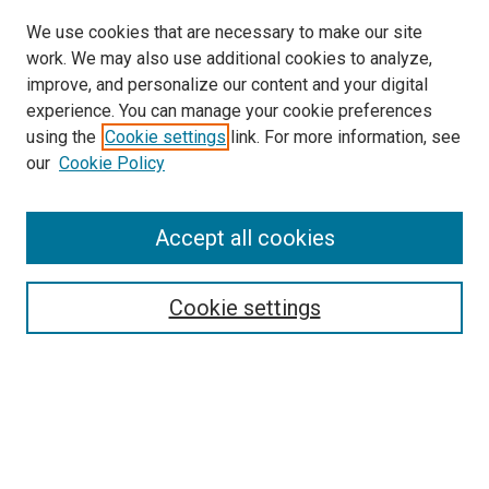
We use cookies that are necessary to make our site
work. We may also use additional cookies to analyze,
improve, and personalize our content and your digital
experience. You can manage your cookie preferences
using the
Cookie settings
link. For more information, see
our
Cookie Policy
Accept all cookies
Search
Enter search terms:
Cookie settings
Select context to search:
Advanced Search