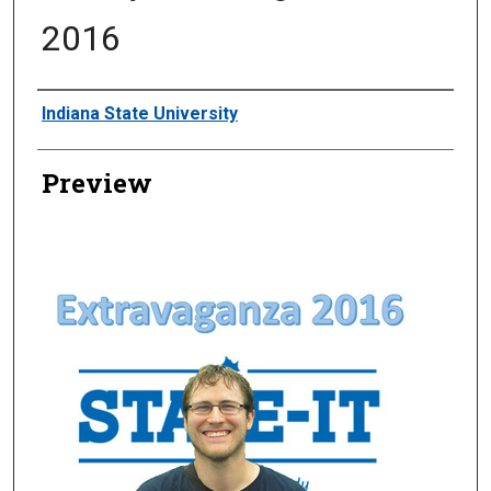
2016
Creator
Indiana State University
Preview