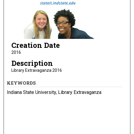
Creation Date
2016
Description
Library Extravaganza 2016
KEYWORDS
Indiana State University, Library Extravaganza