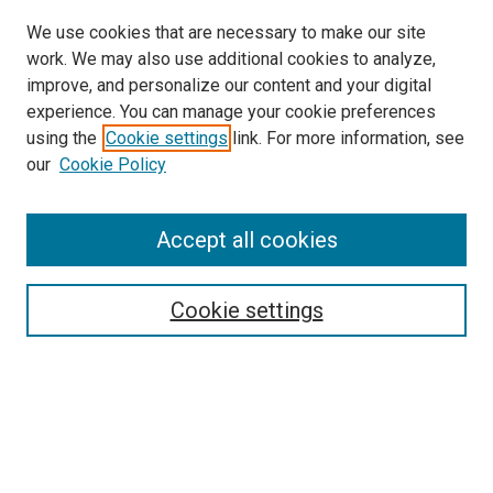
We use cookies that are necessary to make our site
work. We may also use additional cookies to analyze,
improve, and personalize our content and your digital
experience. You can manage your cookie preferences
using the
Cookie settings
link. For more information, see
our
Cookie Policy
Accept all cookies
Search
Enter search terms:
Cookie settings
Select context to search:
Advanced Search