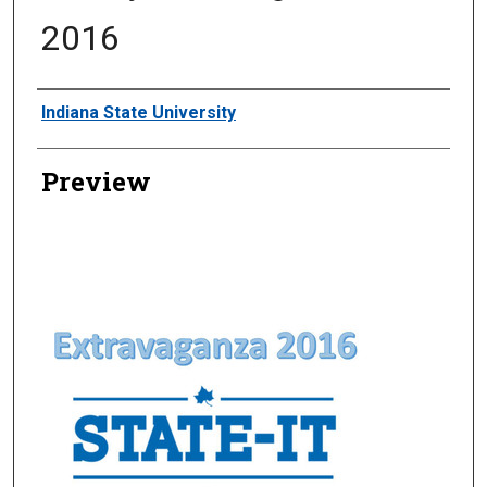
2016
Creator
Indiana State University
Preview