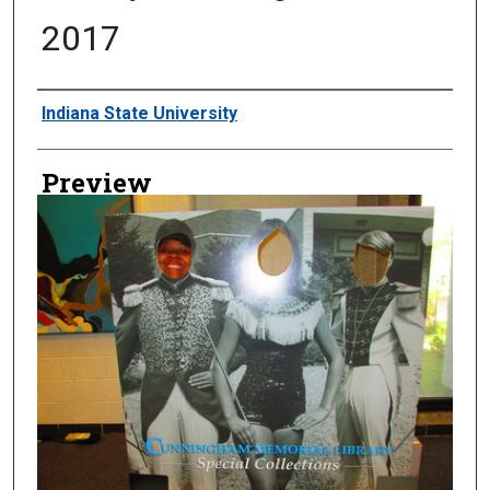
2017
Creator
Indiana State University
Preview