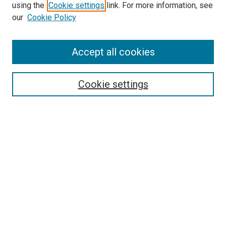
using the
Cookie settings
link. For more information, see
our
Cookie Policy
Accept all cookies
Search
Enter search terms:
Cookie settings
Select context to search:
Advanced Search
Follow Us
Browse
Collections
Disciplines