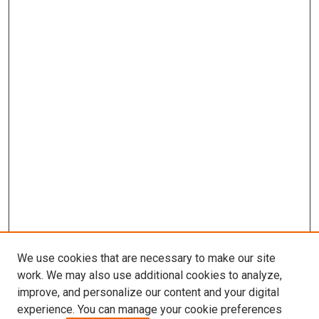
We use cookies that are necessary to make our site
work. We may also use additional cookies to analyze,
improve, and personalize our content and your digital
experience. You can manage your cookie preferences