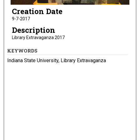
Creation Date
9-7-2017
Description
Library Extravaganza 2017
KEYWORDS
Indiana State University, Library Extravaganza