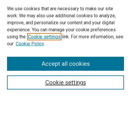
We use cookies that are necessary to make our site
work. We may also use additional cookies to analyze,
improve, and personalize our content and your digital
experience. You can manage your cookie preferences
using the
Cookie settings
link. For more information, see
our
Cookie Policy
Accept all cookies
Search
Enter search terms:
Cookie settings
Select context to search:
Advanced Search