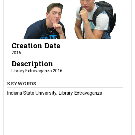
Creation Date
2016
Description
Library Extravaganza 2016
KEYWORDS
Indiana State University, Library Extravaganza