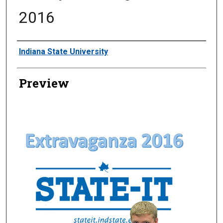
2016
Creator
Indiana State University
Preview