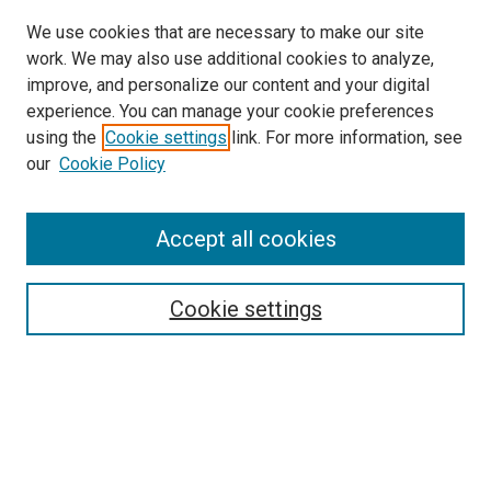
We use cookies that are necessary to make our site
work. We may also use additional cookies to analyze,
improve, and personalize our content and your digital
experience. You can manage your cookie preferences
using the
Cookie settings
link. For more information, see
our
Cookie Policy
Accept all cookies
Search
Enter search terms:
Cookie settings
Select context to search:
Advanced Search