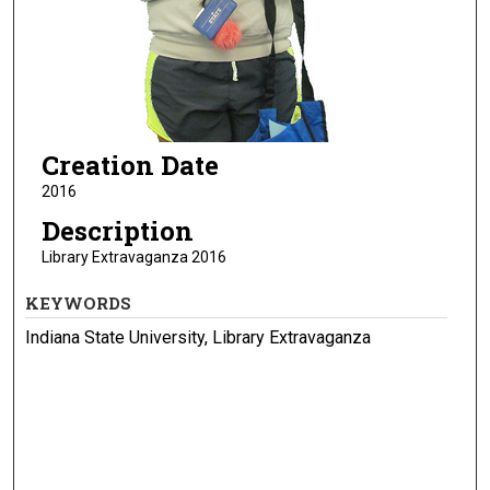
Creation Date
2016
Description
Library Extravaganza 2016
KEYWORDS
Indiana State University, Library Extravaganza