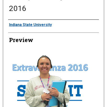
2016
Creator
Indiana State University
Preview