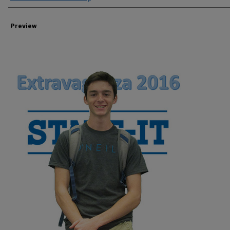
Preview