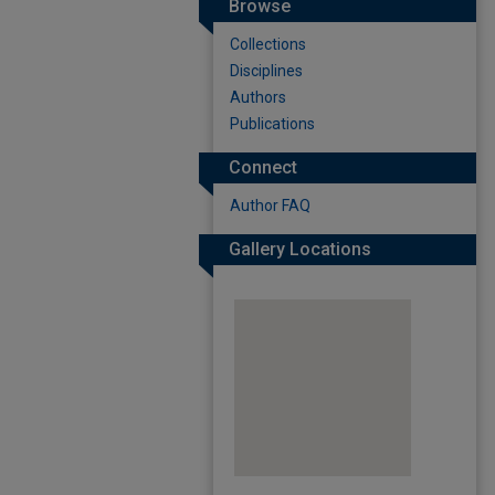
Browse
Collections
Disciplines
Authors
Publications
Connect
Author FAQ
Gallery Locations