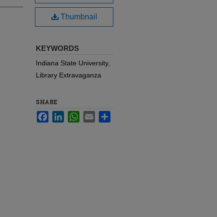
Thumbnail
KEYWORDS
Indiana State University,
Library Extravaganza
SHARE
Facebook
LinkedIn
WhatsApp
Email
Share