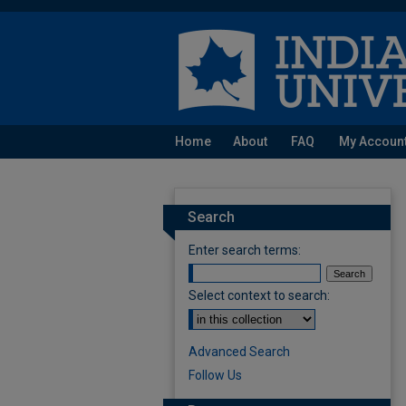
Home
About
FAQ
My Accoun
Search
Enter search terms:
Select context to search:
Advanced Search
Follow Us