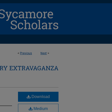
<
Previous
Next
>
ARY EXTRAVAGANZA
Download
Medium