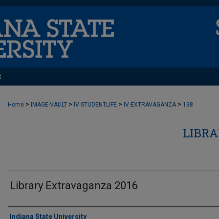
t
>
>
>
>
Home
IMAGE-VAULT
IV-STUDENTLIFE
IV-EXTRAVAGANZA
138
LIBR
Library Extravaganza 2016
Creator
Indiana State University