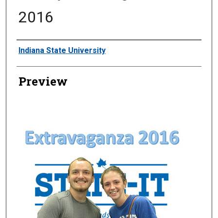
2016
Creator
Indiana State University
Preview