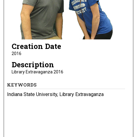
Creation Date
2016
Description
Library Extravaganza 2016
KEYWORDS
Indiana State University, Library Extravaganza