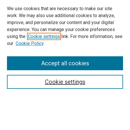
We use cookies that are necessary to make our site
work. We may also use additional cookies to analyze,
improve, and personalize our content and your digital
experience. You can manage your cookie preferences
using the
Cookie settings
link. For more information, see
our
Cookie Policy
Accept all cookies
Search
Enter search terms:
Cookie settings
Select context to search:
Advanced Search