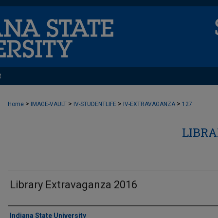
t
>
>
>
>
Home
IMAGE-VAULT
IV-STUDENTLIFE
IV-EXTRAVAGANZA
127
LIBR
Library Extravaganza 2016
Creator
Indiana State University