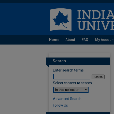
Home
About
FAQ
My Accoun
Search
Enter search terms:
Select context to search:
Advanced Search
Follow Us