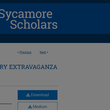
<
Previous
Next
>
ARY EXTRAVAGANZA
Download
Medium