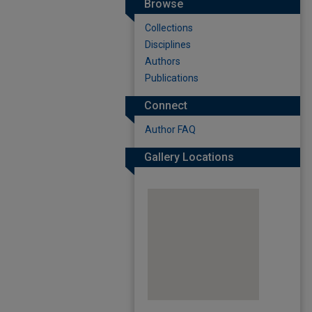
Browse
Collections
Disciplines
Authors
Publications
Connect
Author FAQ
Gallery Locations