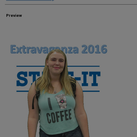
Preview