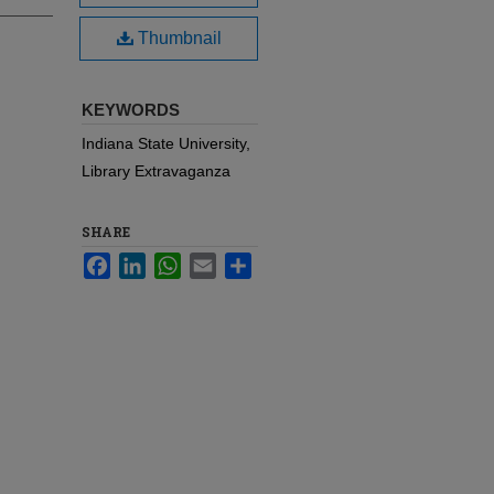
Thumbnail
KEYWORDS
Indiana State University,
Library Extravaganza
SHARE
Facebook
LinkedIn
WhatsApp
Email
Share