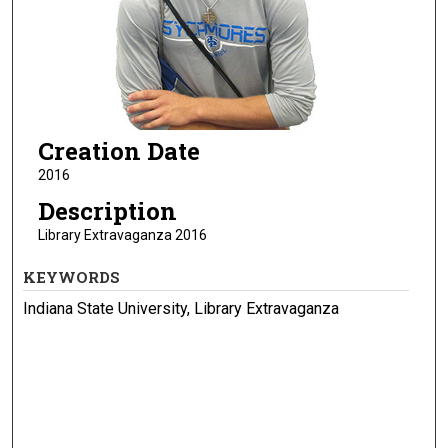
Creation Date
2016
Description
Library Extravaganza 2016
KEYWORDS
Indiana State University, Library Extravaganza