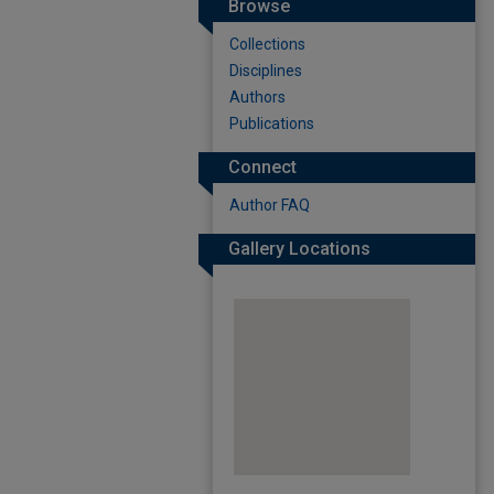
Browse
Collections
Disciplines
Authors
Publications
Connect
Author FAQ
Gallery Locations