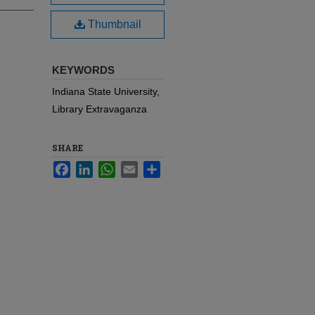
Thumbnail
KEYWORDS
Indiana State University,
Library Extravaganza
SHARE
Facebook
LinkedIn
WhatsApp
Email
Share