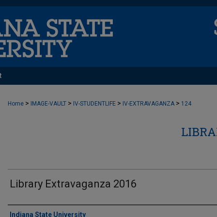
t
>
>
>
>
Home
IMAGE-VAULT
IV-STUDENTLIFE
IV-EXTRAVAGANZA
124
LIBR
Library Extravaganza 2016
Creator
Indiana State University