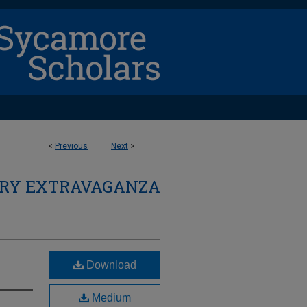
<
Previous
Next
>
ARY EXTRAVAGANZA
Download
Medium