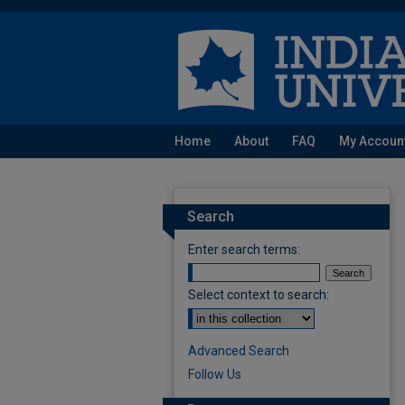
Home
About
FAQ
My Accoun
Search
Enter search terms:
Select context to search:
Advanced Search
Follow Us