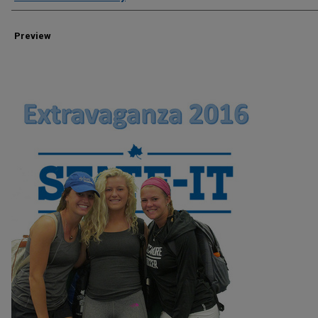
Preview