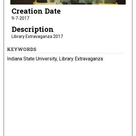
Creation Date
9-7-2017
Description
Library Extravaganza 2017
KEYWORDS
Indiana State University, Library Extravaganza