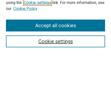
using the
Cookie settings
link. For more information, see
our
Cookie Policy
Accept all cookies
Search
Enter search terms:
Cookie settings
Select context to search:
Advanced Search
Follow Us
Browse
Collections
Disciplines