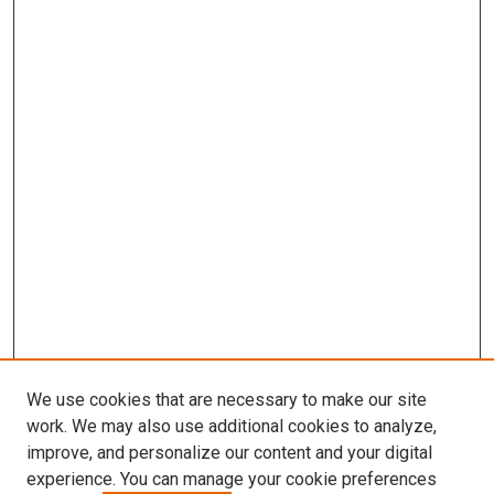
We use cookies that are necessary to make our site
work. We may also use additional cookies to analyze,
improve, and personalize our content and your digital
experience. You can manage your cookie preferences