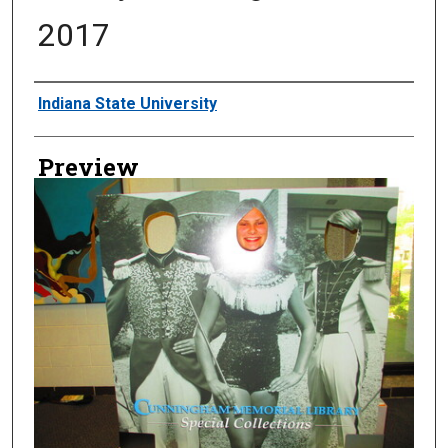
2017
Creator
Indiana State University
Preview