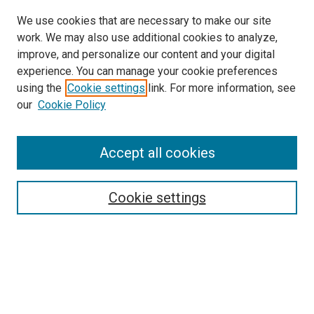
We use cookies that are necessary to make our site
work. We may also use additional cookies to analyze,
improve, and personalize our content and your digital
experience. You can manage your cookie preferences
using the
Cookie settings
link. For more information, see
our
Cookie Policy
Accept all cookies
Search
Enter search terms:
Cookie settings
Select context to search:
Advanced Search