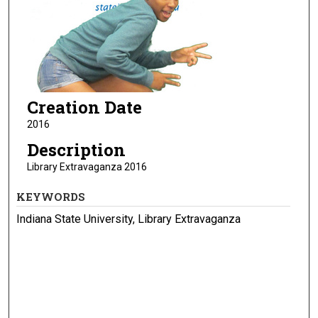
Creation Date
2016
Description
Library Extravaganza 2016
KEYWORDS
Indiana State University, Library Extravaganza