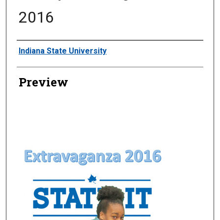
2016
Creator
Indiana State University
Preview