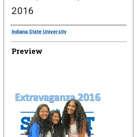
2016
Creator
Indiana State University
Preview