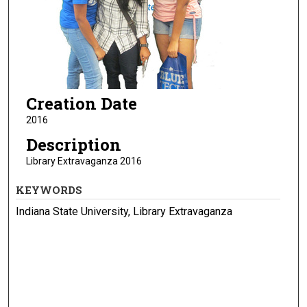
Creation Date
2016
Description
Library Extravaganza 2016
KEYWORDS
Indiana State University, Library Extravaganza