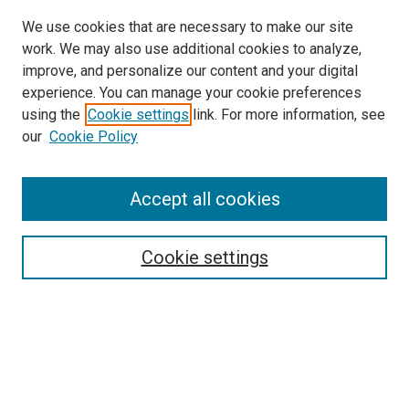
We use cookies that are necessary to make our site
work. We may also use additional cookies to analyze,
improve, and personalize our content and your digital
experience. You can manage your cookie preferences
using the
Cookie settings
link. For more information, see
our
Cookie Policy
Accept all cookies
Search
Enter search terms:
Cookie settings
Select context to search:
Advanced Search