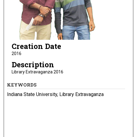
Creation Date
2016
Description
Library Extravaganza 2016
KEYWORDS
Indiana State University, Library Extravaganza