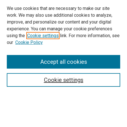
We use cookies that are necessary to make our site
work. We may also use additional cookies to analyze,
improve, and personalize our content and your digital
experience. You can manage your cookie preferences
using the
Cookie settings
link. For more information, see
our
Cookie Policy
Accept all cookies
Search
Enter search terms:
Cookie settings
Select context to search:
Advanced Search