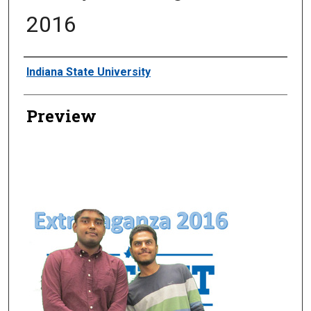
2016
Creator
Indiana State University
Preview