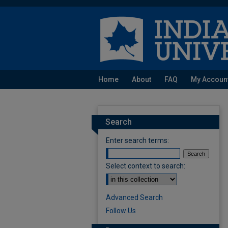
Home
About
FAQ
My Accoun
Search
Enter search terms:
Select context to search:
Advanced Search
Follow Us