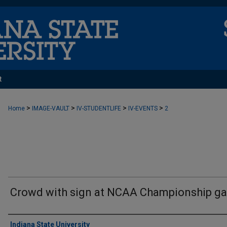
t
>
>
>
>
Home
IMAGE-VAULT
IV-STUDENTLIFE
IV-EVENTS
2
Crowd with sign at NCAA Championship g
Creator
Indiana State University