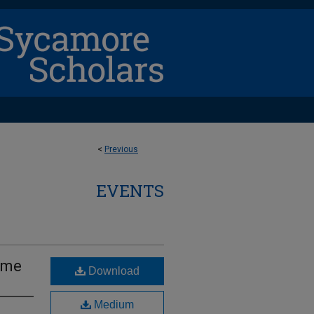
<
Previous
EVENTS
ame
Download
Medium