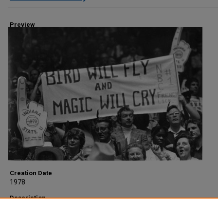
Preview
Creation Date
1978
Description
Crowd with sign at NCAA Championship game