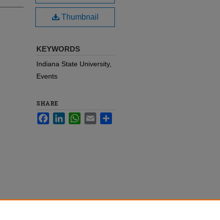
Thumbnail
KEYWORDS
Indiana State University,
Events
SHARE
Facebook
LinkedIn
WhatsApp
Email
Share