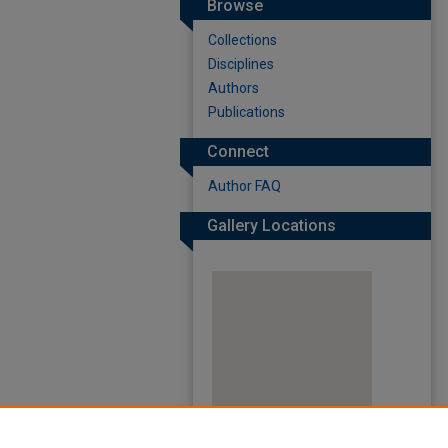
Browse
Collections
Disciplines
Authors
Publications
Connect
Author FAQ
Gallery Locations