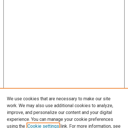
We use cookies that are necessary to make our site
work. We may also use additional cookies to analyze,
improve, and personalize our content and your digital
experience. You can manage your cookie preferences
using the
Cookie settings
link. For more information, see