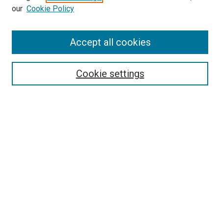
our
Cookie Policy
Accept all cookies
Search
Enter search terms:
Cookie settings
Select context to search:
Advanced Search
Follow Us
Browse
Collections
Disciplines
Authors