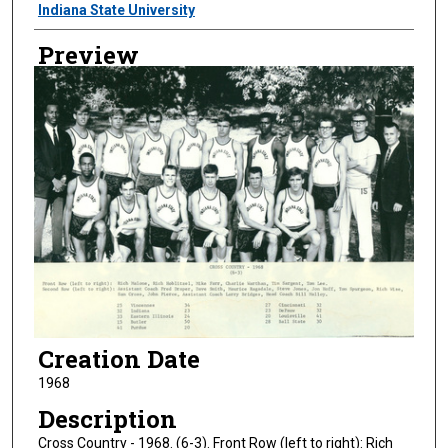
Creator
Indiana State University
Preview
Creation Date
1968
Description
Cross Country - 1968. (6-3). Front Row (left to right): Rich