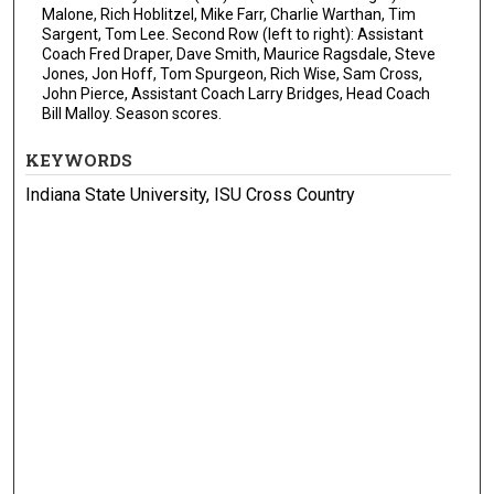
Malone, Rich Hoblitzel, Mike Farr, Charlie Warthan, Tim
Sargent, Tom Lee. Second Row (left to right): Assistant
Coach Fred Draper, Dave Smith, Maurice Ragsdale, Steve
Jones, Jon Hoff, Tom Spurgeon, Rich Wise, Sam Cross,
John Pierce, Assistant Coach Larry Bridges, Head Coach
Bill Malloy. Season scores.
KEYWORDS
Indiana State University, ISU Cross Country