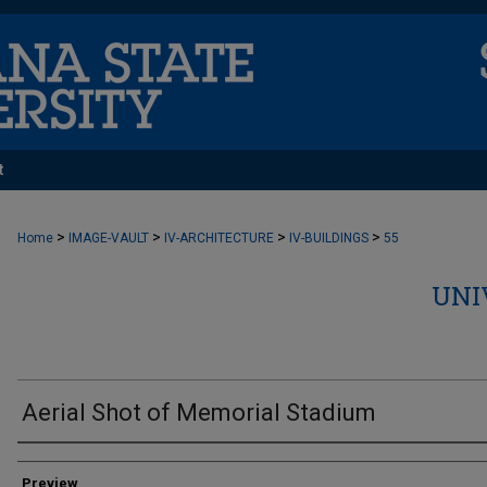
t
>
>
>
>
Home
IMAGE-VAULT
IV-ARCHITECTURE
IV-BUILDINGS
55
UNI
Aerial Shot of Memorial Stadium
Creator
Preview