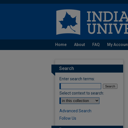
Home
About
FAQ
My Accoun
Search
Enter search terms:
Select context to search:
Advanced Search
Follow Us