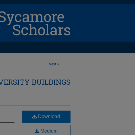
Next
>
VERSITY BUILDINGS
Download
Medium