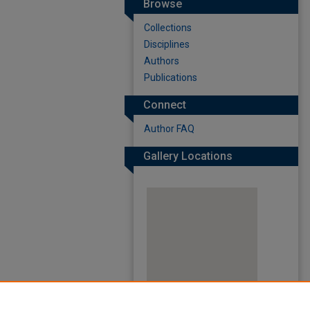
Browse
Collections
Disciplines
Authors
Publications
Connect
Author FAQ
Gallery Locations