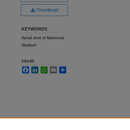
Thumbnail
KEYWORDS
Aerial shot of Memorial
Stadium
SHARE
Facebook
LinkedIn
WhatsApp
Email
Share