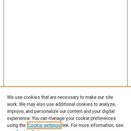
We use cookies that are necessary to make our site
work. We may also use additional cookies to analyze,
improve, and personalize our content and your digital
experience. You can manage your cookie preferences
using the
Cookie settings
link. For more information, see