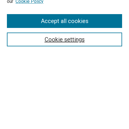
our
Cookie Policy
Accept all cookies
Search
Enter search terms:
Cookie settings
Select context to search:
Advanced Search
Follow Us
Browse
Collections
Disciplines
Authors