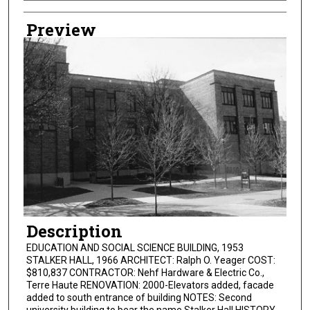
Creator
Preview
Description
EDUCATION AND SOCIAL SCIENCE BUILDING, 1953
STALKER HALL, 1966 ARCHITECT: Ralph O. Yeager COST:
$810,837 CONTRACTOR: Nehf Hardware & Electric Co.,
Terre Haute RENOVATION: 2000-Elevators added, facade
added to south entrance of building NOTES: Second
university building to bear the name Stalker Hall HISTORY