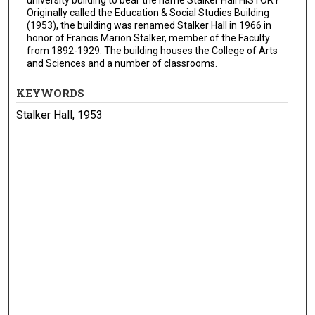
Originally called the Education & Social Studies Building
(1953), the building was renamed Stalker Hall in 1966 in
honor of Francis Marion Stalker, member of the Faculty
from 1892-1929. The building houses the College of Arts
and Sciences and a number of classrooms.
KEYWORDS
Stalker Hall, 1953