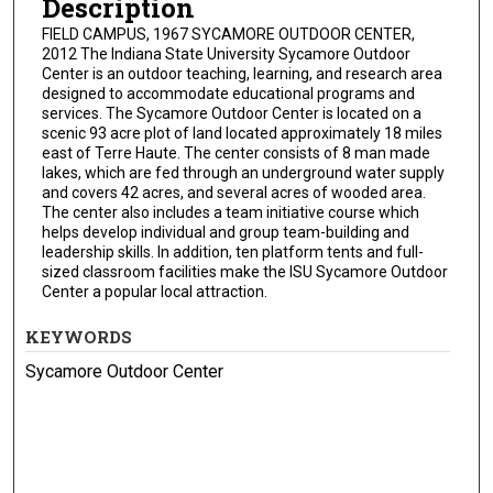
Description
FIELD CAMPUS, 1967 SYCAMORE OUTDOOR CENTER,
2012 The Indiana State University Sycamore Outdoor
Center is an outdoor teaching, learning, and research area
designed to accommodate educational programs and
services. The Sycamore Outdoor Center is located on a
scenic 93 acre plot of land located approximately 18 miles
east of Terre Haute. The center consists of 8 man made
lakes, which are fed through an underground water supply
and covers 42 acres, and several acres of wooded area.
The center also includes a team initiative course which
helps develop individual and group team-building and
leadership skills. In addition, ten platform tents and full-
sized classroom facilities make the ISU Sycamore Outdoor
Center a popular local attraction.
KEYWORDS
Sycamore Outdoor Center