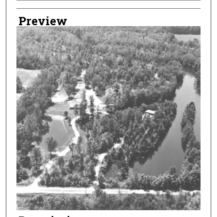
Creator
Preview