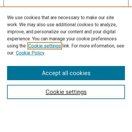
We use cookies that are necessary to make our site
work. We may also use additional cookies to analyze,
improve, and personalize our content and your digital
experience. You can manage your cookie preferences
using the
Cookie settings
link. For more information, see
our
Cookie Policy
Accept all cookies
Search
Enter search terms:
Cookie settings
Select context to search: