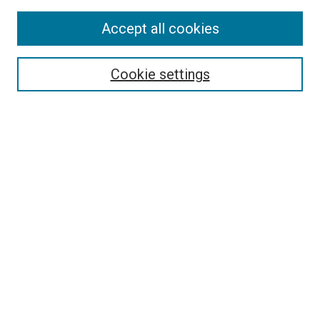
Accept all cookies
Search
Enter search terms:
Cookie settings
Select context to search:
Advanced Search
Follow Us
Browse
Collections
Disciplines
Authors
Publications