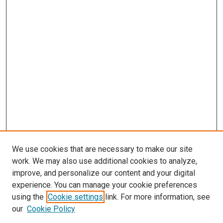
We use cookies that are necessary to make our site
work. We may also use additional cookies to analyze,
improve, and personalize our content and your digital
experience. You can manage your cookie preferences
using the
Cookie settings
link. For more information, see
our
Cookie Policy