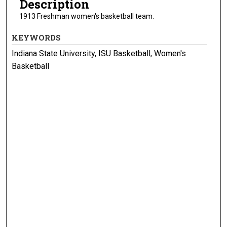
Description
1913 Freshman women's basketball team.
KEYWORDS
Indiana State University, ISU Basketball, Women's
Basketball