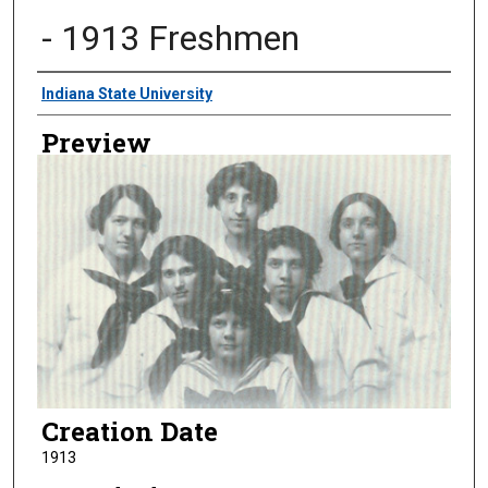
- 1913 Freshmen
Creator
Indiana State University
Preview
Creation Date
1913