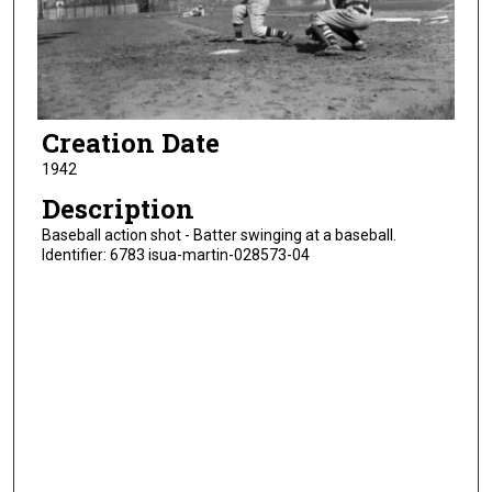
Creation Date
1942
Description
Baseball action shot - Batter swinging at a baseball.
Identifier: 6783 isua-martin-028573-04