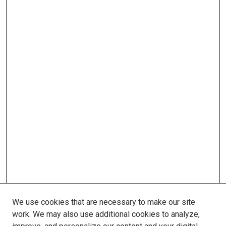
We use cookies that are necessary to make our site
work. We may also use additional cookies to analyze,