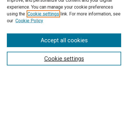
improve, and personalize our content and your digital
experience. You can manage your cookie preferences
using the
Cookie settings
link. For more information, see
our
Cookie Policy
Accept all cookies
Search
Enter search terms:
Cookie settings
Select context to search:
Advanced Search
Follow Us
Browse