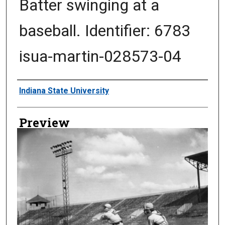
Batter swinging at a
baseball. Identifier: 6783
isua-martin-028573-04
Creator
Indiana State University
Preview