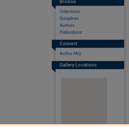
Browse
Collections
Disciplines
Authors
Publications
Connect
Author FAQ
Gallery Locations