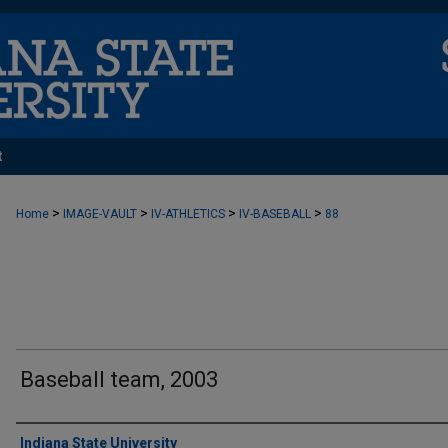
t
>
>
>
>
Home
IMAGE-VAULT
IV-ATHLETICS
IV-BASEBALL
88
Baseball team, 2003
Creator
Indiana State University