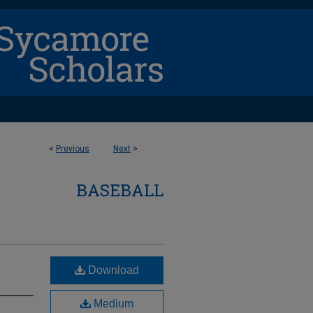
<
Previous
Next
>
BASEBALL
Download
Medium