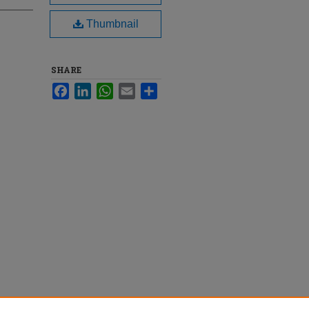
Thumbnail
SHARE
Facebook
LinkedIn
WhatsApp
Email
Share