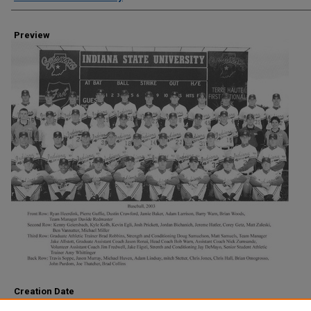
Preview
Creation Date
2003