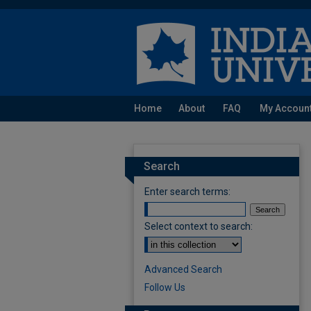
Home
About
FAQ
My Accoun
Search
Enter search terms:
Select context to search:
Advanced Search
Follow Us