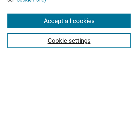
Accept all cookies
Search
Enter search terms:
Cookie settings
Select context to search:
Advanced Search
Follow Us
Browse
Collections
Disciplines
Authors