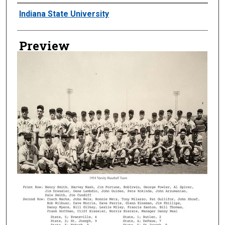
Creator
Indiana State University
Preview