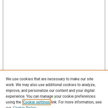
We use cookies that are necessary to make our site
work. We may also use additional cookies to analyze,
improve, and personalize our content and your digital
experience. You can manage your cookie preferences
using the
Cookie settings
link. For more information, see
our
Cookie Policy