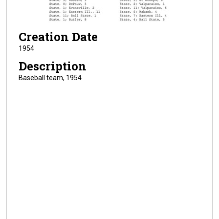
Creation Date
1954
Description
Baseball team, 1954