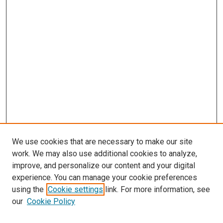
We use cookies that are necessary to make our site
work. We may also use additional cookies to analyze,
improve, and personalize our content and your digital
experience. You can manage your cookie preferences
using the
Cookie settings
link. For more information, see
our
Cookie Policy