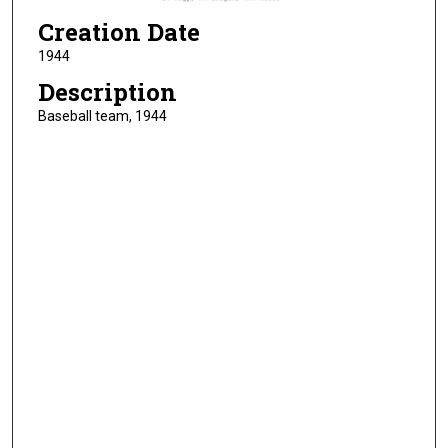
Creation Date
1944
Description
Baseball team, 1944