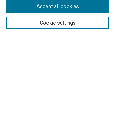
Accept all cookies
Search
Enter search terms:
Cookie settings
Select context to search:
Advanced Search
Follow Us
Browse
Collections
Disciplines
Authors
Publications