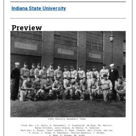
Creator
Indiana State University
Preview