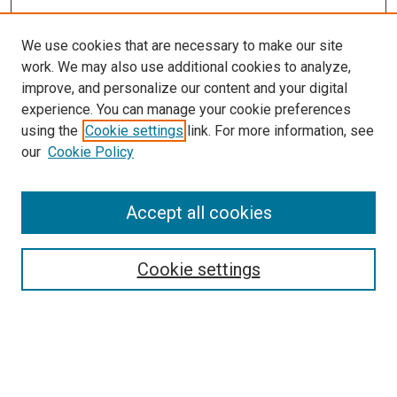
We use cookies that are necessary to make our site
work. We may also use additional cookies to analyze,
improve, and personalize our content and your digital
experience. You can manage your cookie preferences
using the
Cookie settings
link. For more information, see
our
Cookie Policy
Accept all cookies
Search
Enter search terms:
Cookie settings
Select context to search: