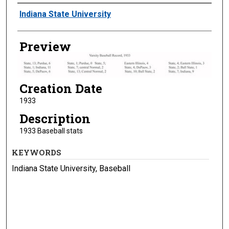
Creator
Indiana State University
Preview
Creation Date
1933
Description
1933 Baseball stats
KEYWORDS
Indiana State University, Baseball