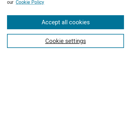
our
Cookie Policy
Accept all cookies
Search
Enter search terms:
Cookie settings
Select context to search:
Advanced Search
Follow Us
Browse
Collections
Disciplines
Authors