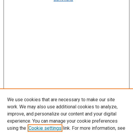
We use cookies that are necessary to make our site
work. We may also use additional cookies to analyze,
improve, and personalize our content and your digital
experience. You can manage your cookie preferences
using the
Cookie settings
link. For more information, see