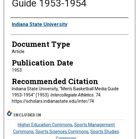
Guide 1953-1954
Authors
Indiana State University
Document Type
Article
Publication Date
1953
Recommended Citation
Indiana State University, "Men's Basketball Media Guide
1953-1954" (1953).
Intercollegiate Athletics
. 74.
https://scholars.indianastate.edu/inter/74
INCLUDED IN
Higher Education Commons
,
Sports Management
Commons
,
Sports Sciences Commons
,
Sports Studies
Commons