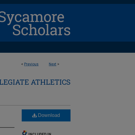
<
Previous
Next
>
LEGIATE ATHLETICS
Download
INCLUDED IN