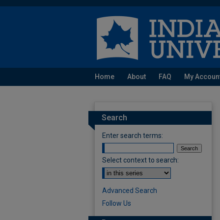
Home
About
FAQ
My Accoun
Search
Enter search terms:
Select context to search:
Advanced Search
Follow Us