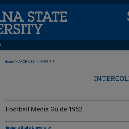
t
>
>
>
Home
ARCHIVES
INTER
4
INTERCOL
Football Media Guide 1952
Authors
Indiana State University