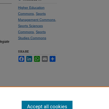
Higher Education
Commons
,
Sports
Management Commons
,
Sports Sciences
Commons
,
Sports
Studies Commons
legiate
SHARE
Facebook
LinkedIn
WhatsApp
Email
Share
Accept all cookies