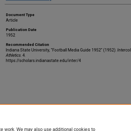
Document Type
Article
Publication Date
1952
Recommended Citation
Indiana State University, "Football Media Guide 1952" (1952).
Intercol
Athletics
. 4.
https://scholars.indianastate.edu/inter/4
te work. We may also use additional cookies to