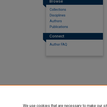
Browse
Collections
Disciplines
Authors
Publications
Connect
Author FAQ
We use cookies that are necessary to make our si