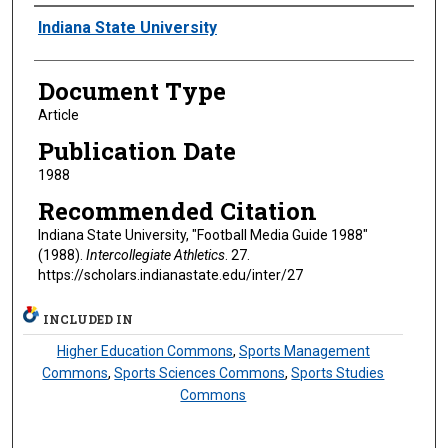
Authors
Indiana State University
Document Type
Article
Publication Date
1988
Recommended Citation
Indiana State University, "Football Media Guide 1988"
(1988).
Intercollegiate Athletics
. 27.
https://scholars.indianastate.edu/inter/27
INCLUDED IN
Higher Education Commons
,
Sports Management
Commons
,
Sports Sciences Commons
,
Sports Studies
Commons