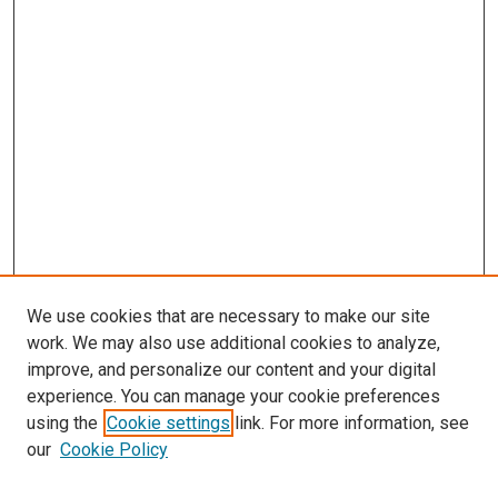
We use cookies that are necessary to make our site
work. We may also use additional cookies to analyze,
improve, and personalize our content and your digital
experience. You can manage your cookie preferences
using the
Cookie settings
link. For more information, see
our
Cookie Policy