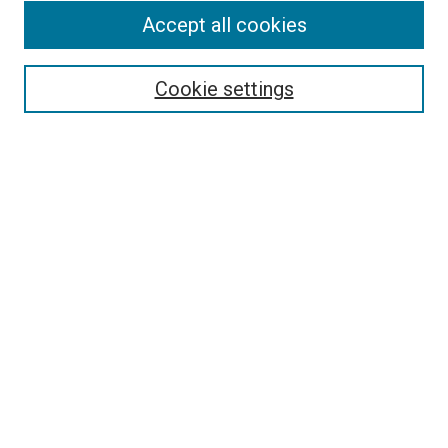
Accept all cookies
Search
Enter search terms:
Cookie settings
Select context to search:
Advanced Search
Follow Us
Browse
Collections
Disciplines
Authors
Publications