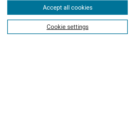
Accept all cookies
Search
Enter search terms:
Cookie settings
Select context to search:
Advanced Search
Follow Us
Browse
Collections
Disciplines
Authors
Publications