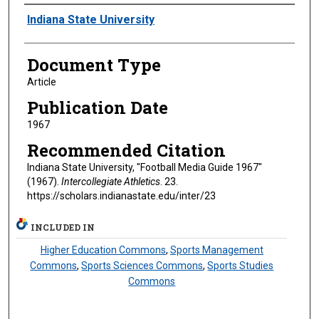
Authors
Indiana State University
Document Type
Article
Publication Date
1967
Recommended Citation
Indiana State University, "Football Media Guide 1967"
(1967).
Intercollegiate Athletics
. 23.
https://scholars.indianastate.edu/inter/23
INCLUDED IN
Higher Education Commons
,
Sports Management
Commons
,
Sports Sciences Commons
,
Sports Studies
Commons