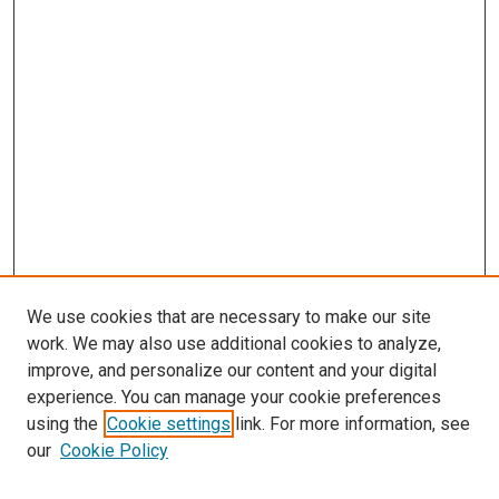
We use cookies that are necessary to make our site
work. We may also use additional cookies to analyze,
improve, and personalize our content and your digital
experience. You can manage your cookie preferences
using the
Cookie settings
link. For more information, see
our
Cookie Policy