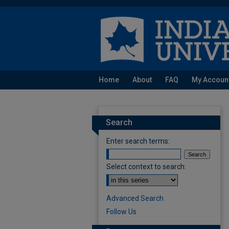
Home
About
FAQ
My Accoun
Search
Enter search terms:
Select context to search:
Advanced Search
Follow Us