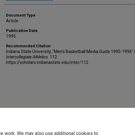
Document Type
Article
Publication Date
1995
Recommended Citation
Indiana State University, "Men's Basketball Media Guide 1995-1996" 
Intercollegiate Athletics
. 112.
https://scholars.indianastate.edu/inter/112
te work. We may also use additional cookies to