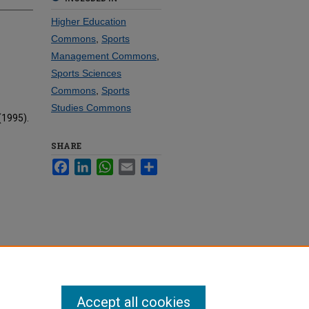
Higher Education
Commons
,
Sports
Management Commons
,
Sports Sciences
Commons
,
Sports
Studies Commons
(1995).
SHARE
Facebook
LinkedIn
WhatsApp
Email
Share
Accept all cookies