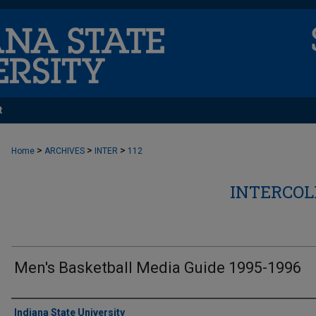
t
>
>
>
Home
ARCHIVES
INTER
112
INTERCOL
Men's Basketball Media Guide 1995-1996
Authors
Indiana State University