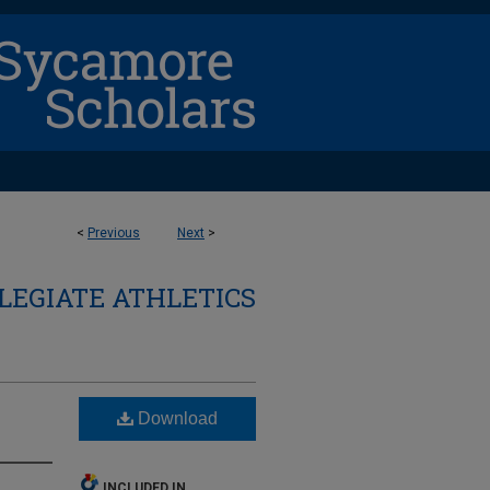
<
Previous
Next
>
LEGIATE ATHLETICS
Download
INCLUDED IN