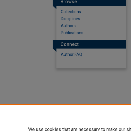
Browse
Collections
Disciplines
Authors
Publications
Connect
Author FAQ
We use cookies that are necessary to make our si