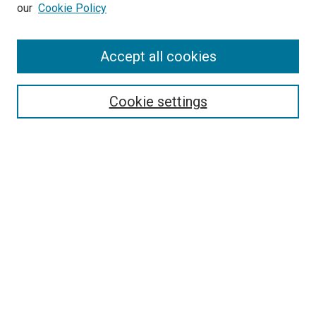
our
Cookie Policy
Accept all cookies
Search
Enter search terms:
Cookie settings
Select context to search:
Advanced Search
Follow Us
Browse
Collections
Disciplines
Authors