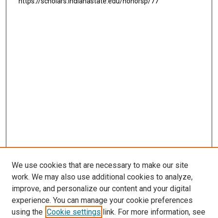
https://scholars.indianastate.edu/honorsp/77
We use cookies that are necessary to make our site
work. We may also use additional cookies to analyze,
improve, and personalize our content and your digital
experience. You can manage your cookie preferences
using the
Cookie settings
link. For more information, see