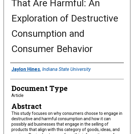
That Are Harmful: An
Exploration of Destructive
Consumption and
Consumer Behavior
Authors
Jaylon Hines
,
Indiana State University
Document Type
Article
Abstract
This study focuses on why consumers choose to engage in
destructive and harmful consumption and how it can
possibly aid businesses that engage in the selling of
products that align with this category of goods, ideas, and