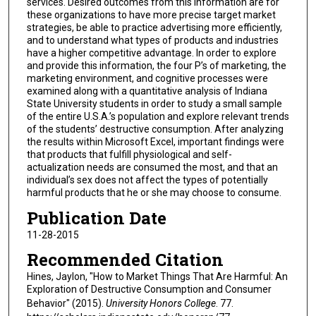
services. Desired outcomes from this information are for
these organizations to have more precise target market
strategies, be able to practice advertising more efficiently,
and to understand what types of products and industries
have a higher competitive advantage. In order to explore
and provide this information, the four P’s of marketing, the
marketing environment, and cognitive processes were
examined along with a quantitative analysis of Indiana
State University students in order to study a small sample
of the entire U.S.A.’s population and explore relevant trends
of the students’ destructive consumption. After analyzing
the results within Microsoft Excel, important findings were
that products that fulfill physiological and self-
actualization needs are consumed the most, and that an
individual’s sex does not affect the types of potentially
harmful products that he or she may choose to consume.
Publication Date
11-28-2015
Recommended Citation
Hines, Jaylon, "How to Market Things That Are Harmful: An
Exploration of Destructive Consumption and Consumer
Behavior" (2015).
University Honors College
. 77.