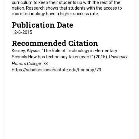
curriculum to keep their students up with the rest of the
nation. Research shows that students with the access to
more technology have a higher success rate.
Publication Date
12-6-2015
Recommended Citation
Kersey, Alyssa, "The Role of Technology in Elementary
Schools How has technology taken over?" (2015).
University
Honors College
. 73.
https://scholars.indianastate.edu/honorsp/73