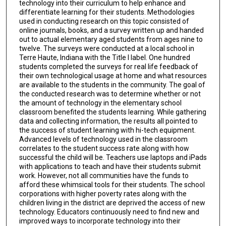
technology into their curriculum to help enhance and
differentiate learning for their students. Methodologies
used in conducting research on this topic consisted of
online journals, books, and a survey written up and handed
out to actual elementary aged students from ages nine to
twelve. The surveys were conducted at a local school in
Terre Haute, Indiana with the Title I label. One hundred
students completed the surveys for real life feedback of
their own technological usage at home and what resources
are available to the students in the community. The goal of
the conducted research was to determine whether or not
the amount of technology in the elementary school
classroom benefited the students learning. While gathering
data and collecting information, the results all pointed to
the success of student learning with hi-tech equipment.
Advanced levels of technology used in the classroom
correlates to the student success rate along with how
successful the child will be. Teachers use laptops and iPads
with applications to teach and have their students submit
work. However, not all communities have the funds to
afford these whimsical tools for their students. The school
corporations with higher poverty rates along with the
children living in the district are deprived the access of new
technology. Educators continuously need to find new and
improved ways to incorporate technology into their