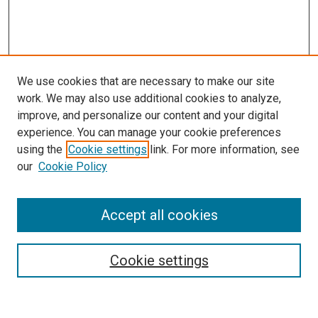
We use cookies that are necessary to make our site
work. We may also use additional cookies to analyze,
improve, and personalize our content and your digital
experience. You can manage your cookie preferences
using the
Cookie settings
link. For more information, see
our
Cookie Policy
Accept all cookies
Search
Enter search terms:
Cookie settings