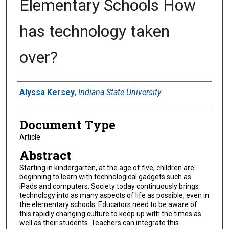
Elementary Schools How
has technology taken
over?
Authors
Alyssa Kersey
,
Indiana State University
Document Type
Article
Abstract
Starting in kindergarten, at the age of five, children are
beginning to learn with technological gadgets such as
iPads and computers. Society today continuously brings
technology into as many aspects of life as possible, even in
the elementary schools. Educators need to be aware of
this rapidly changing culture to keep up with the times as
well as their students. Teachers can integrate this